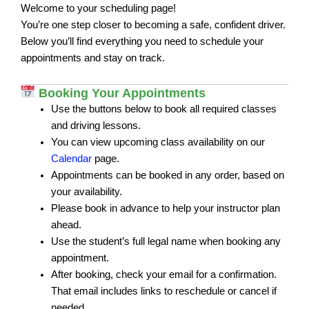
Welcome to your scheduling page!
You’re one step closer to becoming a safe, confident driver.
Below you’ll find everything you need to schedule your
appointments and stay on track.
Booking Your Appointments
Use the buttons below to book all required classes
and driving lessons.
You can view upcoming class availability on our
Calendar
page.
Appointments can be booked in any order, based on
your availability.
Please book in advance to help your instructor plan
ahead.
Use the student’s full legal name when booking any
appointment.
After booking, check your email for a confirmation.
That email includes links to reschedule or cancel if
needed.