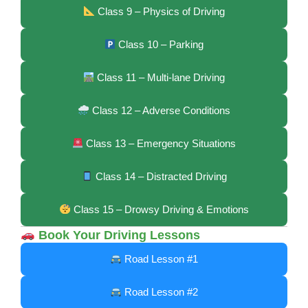
Class 9 – Physics of Driving
Class 10 – Parking
Class 11 – Multi-lane Driving
Class 12 – Adverse Conditions
Class 13 – Emergency Situations
Class 14 – Distracted Driving
Class 15 – Drowsy Driving & Emotions
Book Your Driving Lessons
Road Lesson #1
Road Lesson #2