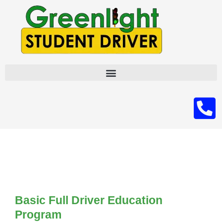
Skip
to
content
Basic Full Driver Education
Program