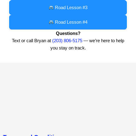
Road Lesson #3
Road Lesson #4
Questions?
Text or call Bryan at
(203) 806-5175
— we’re here to help
you stay on track.