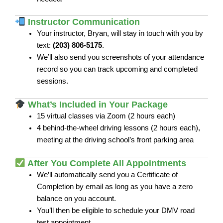
Instructor Communication
Your instructor, Bryan, will stay in touch with you by
text:
(203) 806-5175
.
We’ll also send you screenshots of your attendance
record so you can track upcoming and completed
sessions.
What’s Included in Your Package
15 virtual classes via Zoom (2 hours each)
4 behind-the-wheel driving lessons (2 hours each),
meeting at the driving school’s front parking area
After You Complete All Appointments
We’ll automatically send you a Certificate of
Completion by email as long as you have a zero
balance on you account.
You’ll then be eligible to schedule your DMV road
test appointment.