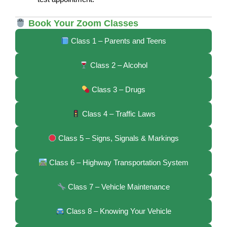
Book Your Zoom Classes
Class 1 – Parents and Teens
Class 2 – Alcohol
Class 3 – Drugs
Class 4 – Traffic Laws
Class 5 – Signs, Signals & Markings
Class 6 – Highway Transportation System
Class 7 – Vehicle Maintenance
Class 8 – Knowing Your Vehicle